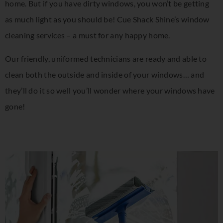
home. But if you have dirty windows, you won’t be getting
as much light as you should be! Cue Shack Shine’s window
cleaning services – a must for any happy home.
Our friendly, uniformed technicians are ready and able to
clean both the outside and inside of your windows… and
they’ll do it so well you’ll wonder where your windows have
gone!