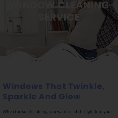
WINDOW CLEANING
SERVICE
Windows That Twinkle,
Sparkle And Glow
When the sun is shining, you want to let the light into your