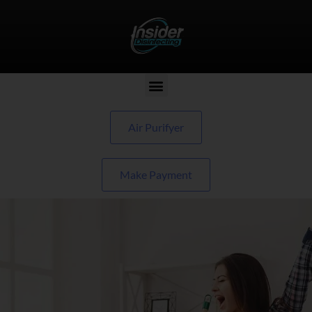
Air Purifyer
Make Payment