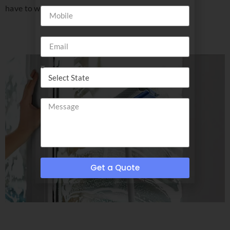
have to wear shades!
Get a Quote