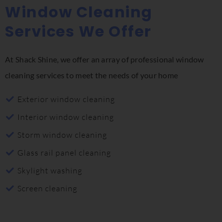
Window Cleaning
Services We Offer
At Shack Shine, we offer an array of professional window
cleaning services to meet the needs of your home
Exterior window cleaning
Interior window cleaning
Storm window cleaning
Glass rail panel cleaning
Skylight washing
Screen cleaning