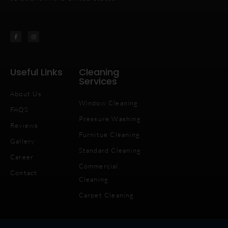
Useful Links
Cleaning
Services
About Us
Window Cleaning
FAQS
Pressure Washing
Reviews
Furnitue Cleaning
Gallery
Standard Cleaning
Career
Commercial
Contact
Cleaning
Carpet Cleaning