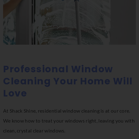
Professional Window
Cleaning Your Home Will
Love
At Shack Shine, residential window cleaning is at our core.
We know how to treat your windows right, leaving you with
clean, crystal clear windows.