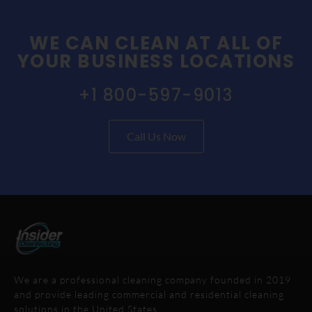
WE CAN CLEAN AT ALL OF
YOUR BUSINESS LOCATIONS
+1 800-597-9013
Call Us Now
We are a professional cleaning company founded in 2019
and provide leading commercial and residential cleaning
solutions in the United States.