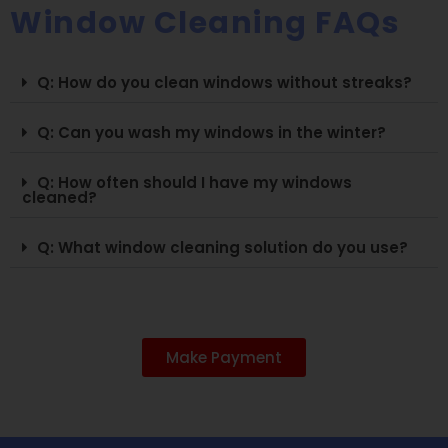
Window Cleaning FAQs
Q: How do you clean windows without streaks?
Q: Can you wash my windows in the winter?
Q: How often should I have my windows
cleaned?
Q: What window cleaning solution do you use?
Make Payment