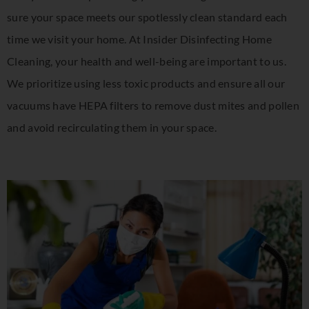
sure your space meets our spotlessly clean standard each
time we visit your home. At Insider Disinfecting Home
Cleaning, your health and well-being are important to us.
We prioritize using less toxic products and ensure all our
vacuums have HEPA filters to remove dust mites and pollen
and avoid recirculating them in your space.