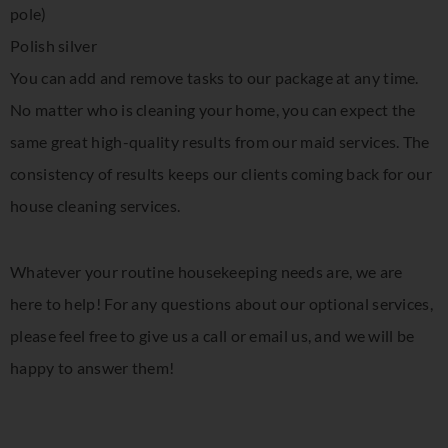
pole)
Polish silver
You can add and remove tasks to our package at any time.
No matter who is cleaning your home, you can expect the
same great high-quality results from our maid services. The
consistency of results keeps our clients coming back for our
house cleaning services.
Whatever your routine housekeeping needs are, we are
here to help! For any questions about our optional services,
please feel free to give us a call or email us, and we will be
happy to answer them!