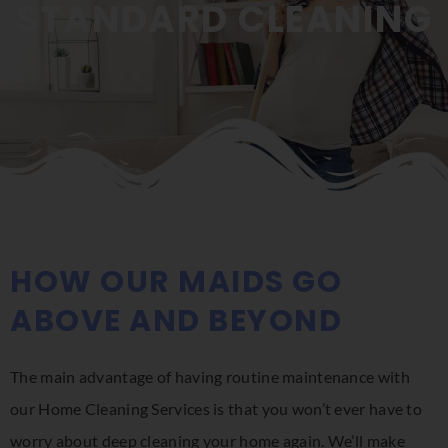
STANDARD CLEANING
HOW OUR MAIDS GO
ABOVE AND BEYOND
The main advantage of having routine maintenance with
our Home Cleaning Services is that you won’t ever have to
worry about deep cleaning your home again. We’ll make