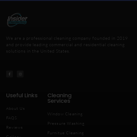
We are a professional cleaning company founded in 2019
and provide leading commercial and residential cleaning
solutions in the United States.
Useful Links
Cleaning
Services
About Us
Window Cleaning
FAQS
Pressure Washing
Reviews
Furnitue Cleaning
Gallery