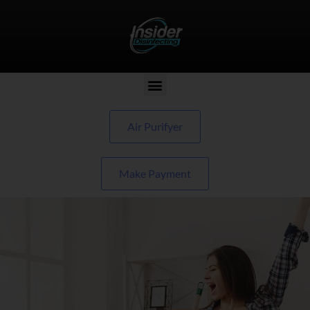
Air Purifyer
Make Payment