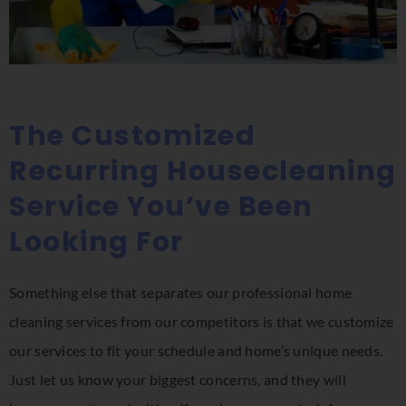
The Customized
Recurring Housecleaning
Service You’ve Been
Looking For
Something else that separates our professional home
cleaning services from our competitors is that we customize
our services to fit your schedule and home’s unique needs.
Just let us know your biggest concerns, and they will