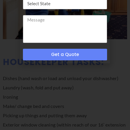
Get a Quote
HOUSEKEEPER TASKS:
Dishes (hand wash or load and unload your dishwasher)
Laundry (wash, fold and put away)
Ironing
Make/ change bed and covers
Picking up things and putting them away
Exterior window cleaning (within reach of our 16’ extension