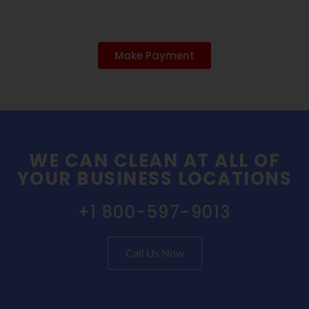
Make Payment
WE CAN CLEAN AT ALL OF
YOUR BUSINESS LOCATIONS
+1 800-597-9013
Call Us Now