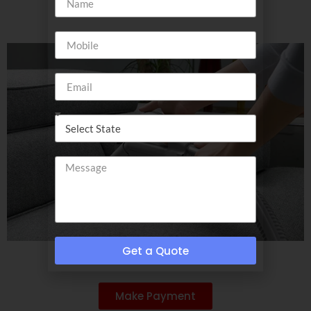
Get a Quote
Make Payment