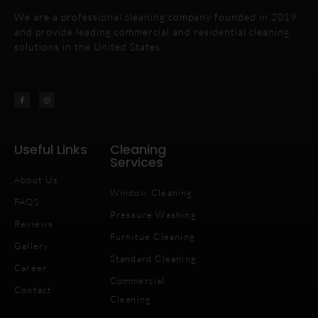
We are a professional cleaning company founded in 2019
and provide leading commercial and residential cleaning
solutions in the United States.
Useful Links
Cleaning
Services
About Us
Window Cleaning
FAQS
Pressure Washing
Reviews
Furnitue Cleaning
Gallery
Standard Cleaning
Career
Commercial
Contact
Cleaning