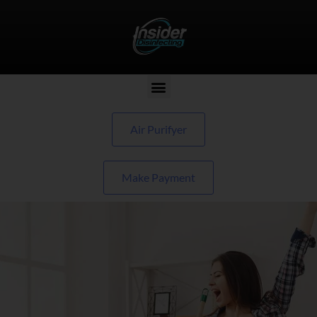
Air Purifyer
Make Payment