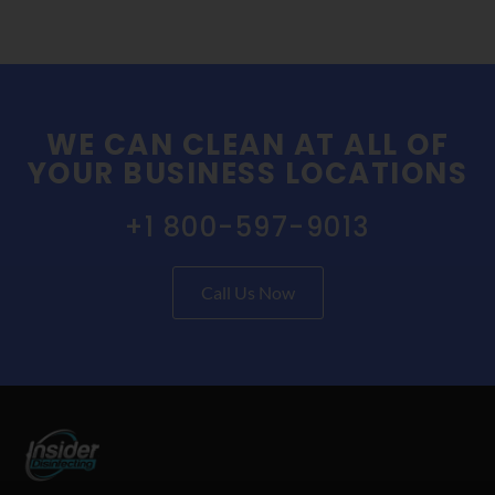
WE CAN CLEAN AT ALL OF
YOUR BUSINESS LOCATIONS
+1 800-597-9013
Call Us Now