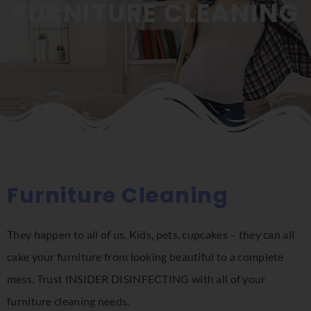
FURNITURE CLEANING
Furniture Cleaning
They happen to all of us. Kids, pets, cupcakes – they can all
cake your furniture from looking beautiful to a complete
mess. Trust INSIDER DISINFECTING with all of your
furniture cleaning needs.