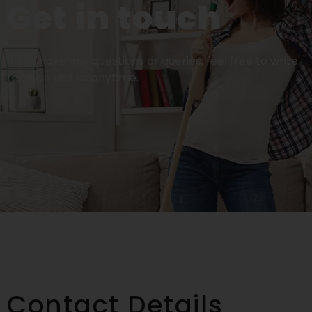
Get in touch
If you have any questions or queries, feel free to write
to us on visit us anytime.
Contact Details