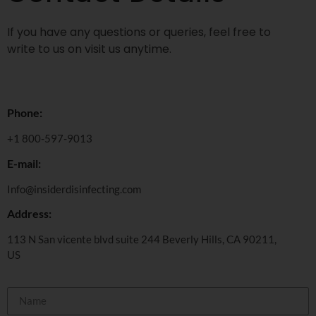
If you have any questions or queries, feel free to
write to us on visit us anytime.
Phone:
+1 800-597-9013
E-mail:
Info@insiderdisinfecting.com
Address:
113 N San vicente blvd suite 244 Beverly Hills, CA 90211,
US