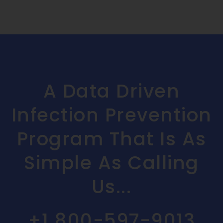
A Data Driven
Infection Prevention
Program That Is As
Simple As Calling
Us...
+1 800-597-9013