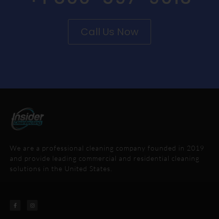
Call Us Now
We are a professional cleaning company founded in 2019
and provide leading commercial and residential cleaning
solutions in the United States.