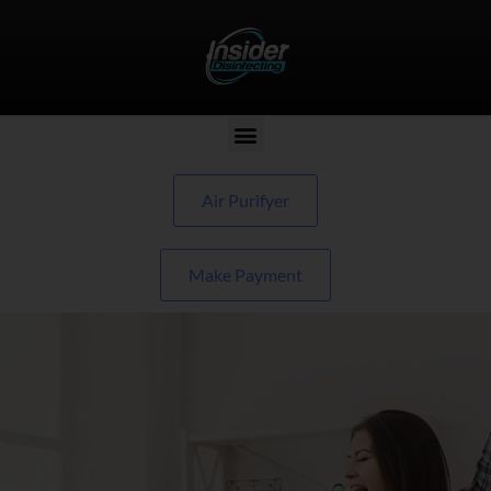
Air Purifyer
Make Payment