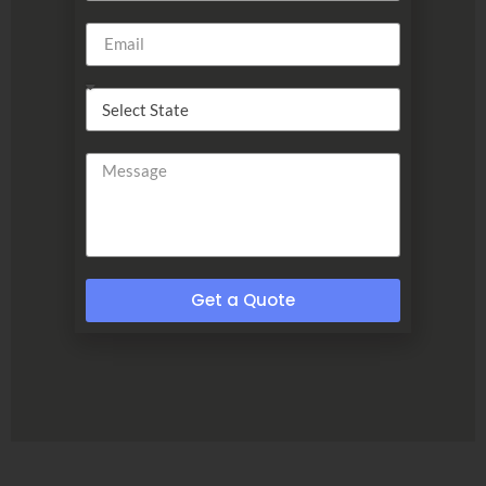
Get a Quote