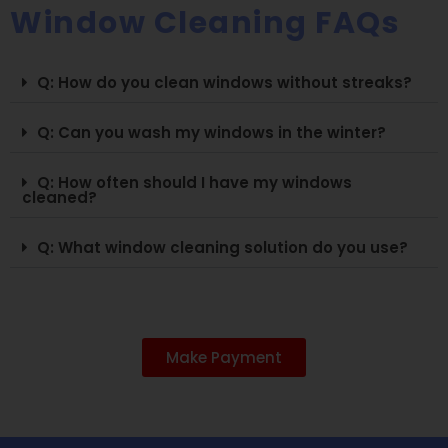
Window Cleaning FAQs
Q: How do you clean windows without streaks?
Q: Can you wash my windows in the winter?
Q: How often should I have my windows
cleaned?
Q: What window cleaning solution do you use?
Make Payment