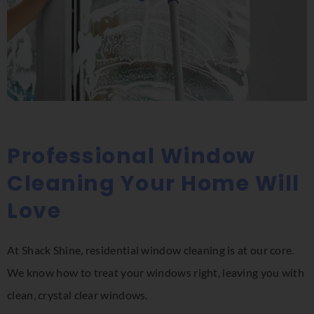
Professional Window
Cleaning Your Home Will
Love
At Shack Shine, residential window cleaning is at our core.
We know how to treat your windows right, leaving you with
clean, crystal clear windows.