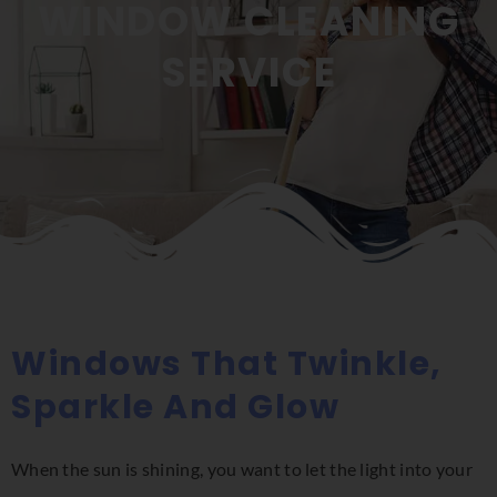
WINDOW CLEANING
SERVICE
Windows That Twinkle,
Sparkle And Glow
When the sun is shining, you want to let the light into your