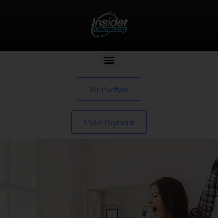
Air Purifyer
Make Payment