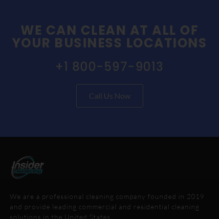
WE CAN CLEAN AT ALL OF
YOUR BUSINESS LOCATIONS
+1 800-597-9013
Call Us Now
We are a professional cleaning company founded in 2019
and provide leading commercial and residential cleaning
solutions in the United States.