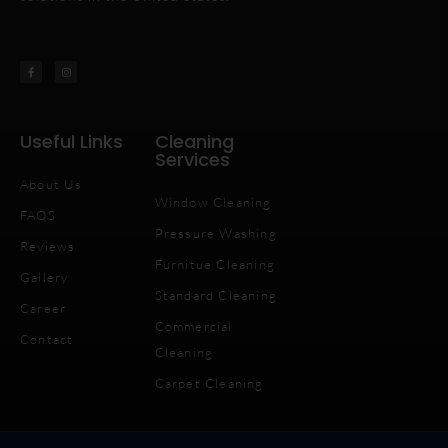
Useful Links
Cleaning
Services
About Us
Window Cleaning
FAQS
Pressure Washing
Reviews
Furnitue Cleaning
Gallery
Standard Cleaning
Career
Commercial
Contact
Cleaning
Carpet Cleaning