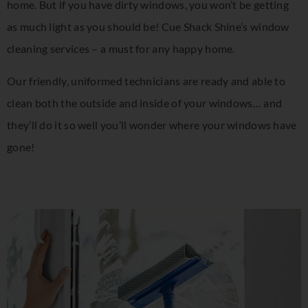
home. But if you have dirty windows, you won’t be getting
as much light as you should be! Cue Shack Shine’s window
cleaning services – a must for any happy home.
Our friendly, uniformed technicians are ready and able to
clean both the outside and inside of your windows… and
they’ll do it so well you’ll wonder where your windows have
gone!