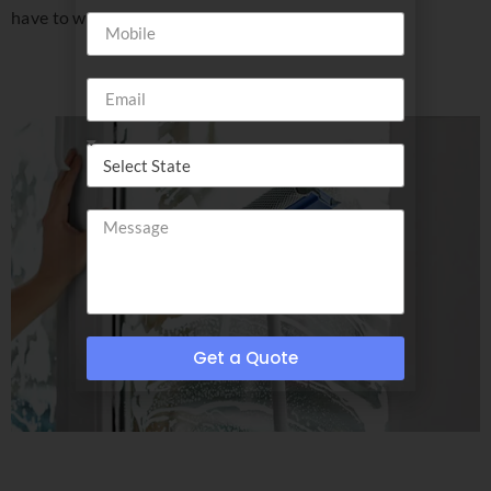
have to wear shades!
Get a Quote