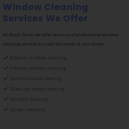
Window Cleaning
Services We Offer
At Shack Shine, we offer an array of professional window
cleaning services to meet the needs of your home
Exterior window cleaning
Interior window cleaning
Storm window cleaning
Glass rail panel cleaning
Skylight washing
Screen cleaning