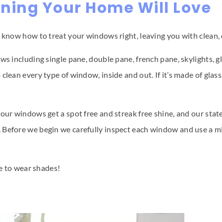
ning Your Home Will Love
e know how to treat your windows right, leaving you with clean, 
ws including single pane, double pane, french pane, skylights, 
clean every type of window, inside and out. If it’s made of glas
our windows get a spot free and streak free shine, and our state
 Before we begin we carefully inspect each window and use a mi
ve to wear shades!