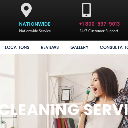
NATIONWIDE
+1 800-597-9013
Nationwide Service
24/7 Customer Support
LOCATIONS
REVIEWS
GALLERY
CONSULTATI
LEANING SERV