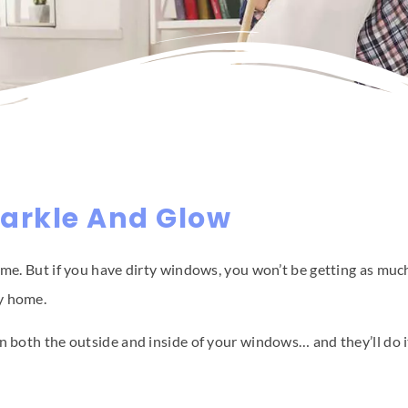
arkle And Glow
ome. But if you have dirty windows, you won’t be getting as muc
py home.
an both the outside and inside of your windows… and they’ll do 