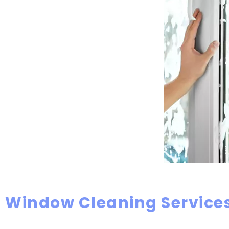
Window Cleaning Services