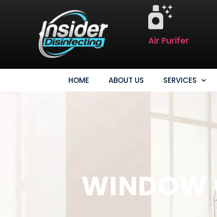
Air Purifer
HOME
ABOUT US
SERVICES
WINDOW C