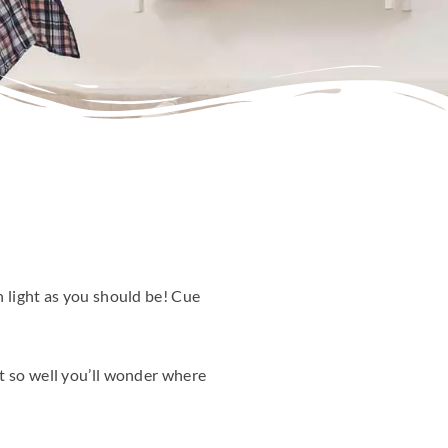
h light as you should be! Cue
it so well you’ll wonder where