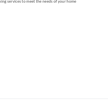
aning services to meet the needs of your home