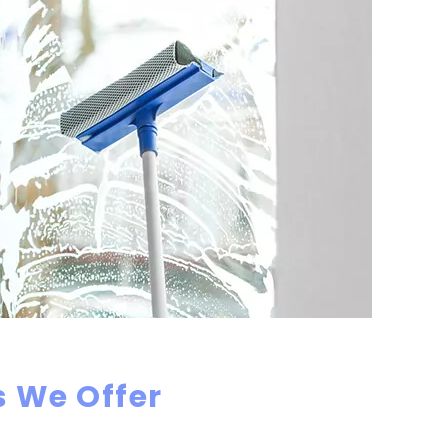
 We Offer