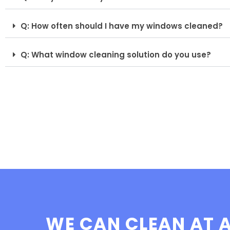
Q: How often should I have my windows cleaned?
Q: What window cleaning solution do you use?
WE CAN CLEAN AT A