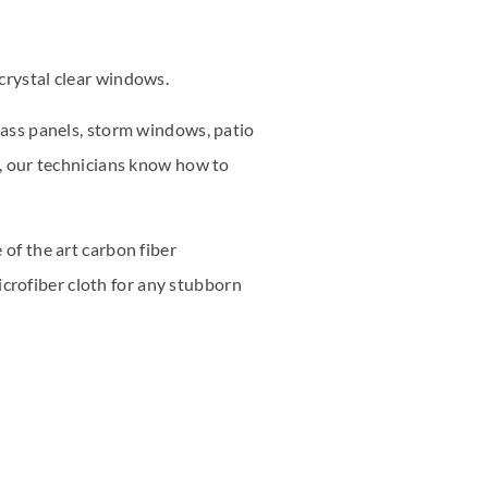
crystal clear windows.
glass panels, storm windows, patio
s, our technicians know how to
 of the art carbon fiber
crofiber cloth for any stubborn