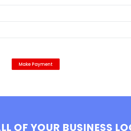
Make Payment
LL OF YOUR BUSINESS L