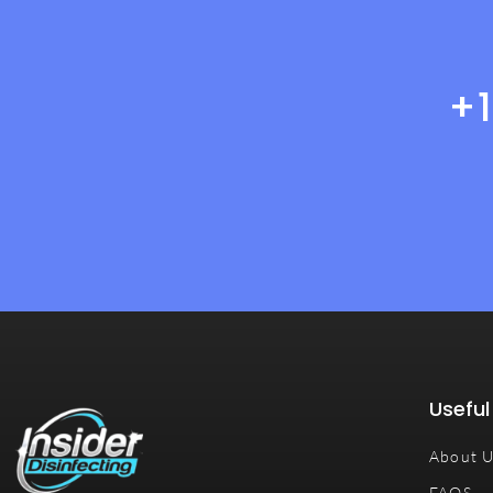
+
Useful
About 
FAQS