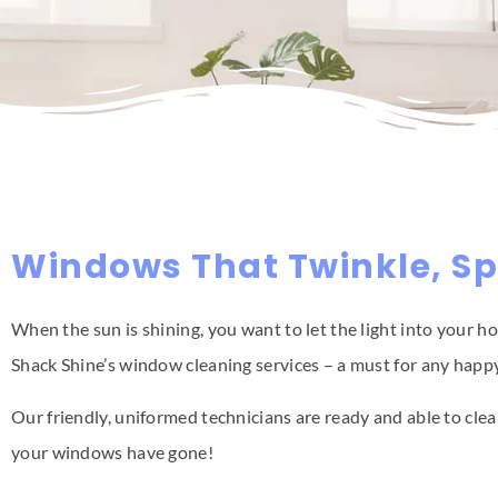
Windows That Twinkle, Sp
When the sun is shining, you want to let the light into your h
Shack Shine’s window cleaning services – a must for any hap
Our friendly, uniformed technicians are ready and able to cle
your windows have gone!