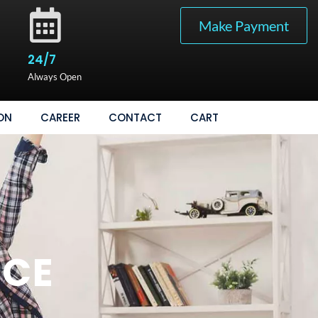
Make Payment
24/7
Always Open
ON
CAREER
CONTACT
CART
ICE