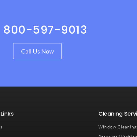
1 800-597-9013
Call Us Now
 Links
Cleaning Serv
Us
Window Cleaning
Pressure Washin