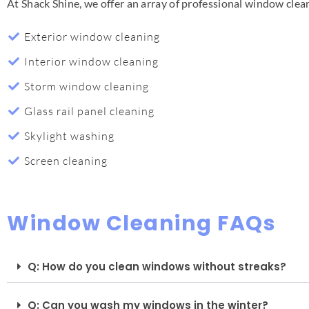
At Shack Shine, we offer an array of professional window cle
Exterior window cleaning
Interior window cleaning
Storm window cleaning
Glass rail panel cleaning
Skylight washing
Screen cleaning
Window Cleaning FAQs
Q: How do you clean windows without streaks?
Q: Can you wash my windows in the winter?