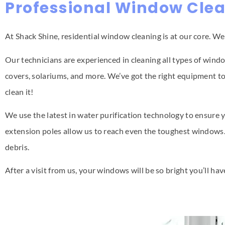
Professional Window Clea
At Shack Shine, residential window cleaning is at our core. W
Our technicians are experienced in cleaning all types of windo
covers, solariums, and more. We’ve got the right equipment to 
clean it!
We use the latest in water purification technology to ensure y
extension poles allow us to reach even the toughest windows.
debris.
After a visit from us, your windows will be so bright you’ll ha