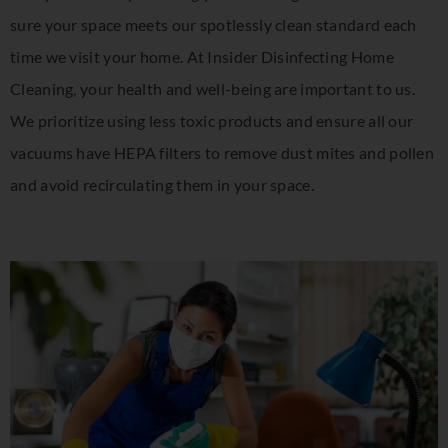
sure your space meets our spotlessly clean standard each
time we visit your home. At Insider Disinfecting Home
Cleaning, your health and well-being are important to us.
We prioritize using less toxic products and ensure all our
vacuums have HEPA filters to remove dust mites and pollen
and avoid recirculating them in your space.