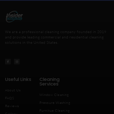
We are a professional cleaning company founded in 2019
and provide leading commercial and residential cleaning
solutions in the United States.
Useful Links
Cleaning
Services
About Us
Window Cleaning
FAQS
Pressure Washing
Reviews
Furnitue Cleaning
Gallery