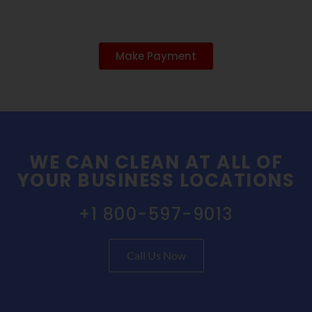
Make Payment
WE CAN CLEAN AT ALL OF
YOUR BUSINESS LOCATIONS
+1 800-597-9013
Call Us Now