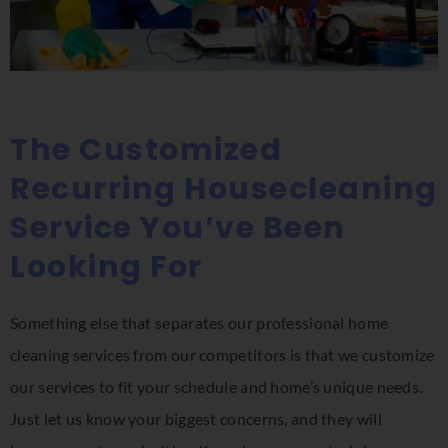
The Customized
Recurring Housecleaning
Service You’ve Been
Looking For
Something else that separates our professional home
cleaning services from our competitors is that we customize
our services to fit your schedule and home’s unique needs.
Just let us know your biggest concerns, and they will