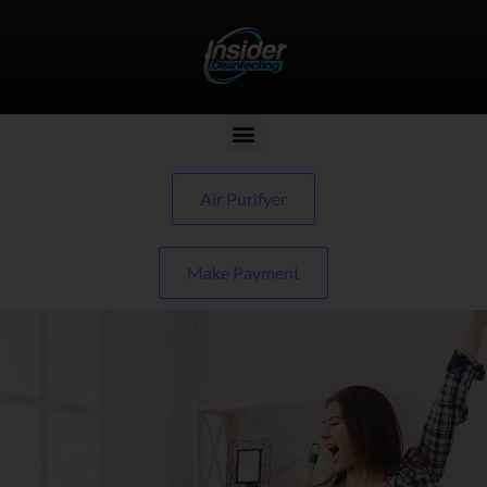
Air Purifyer
Make Payment