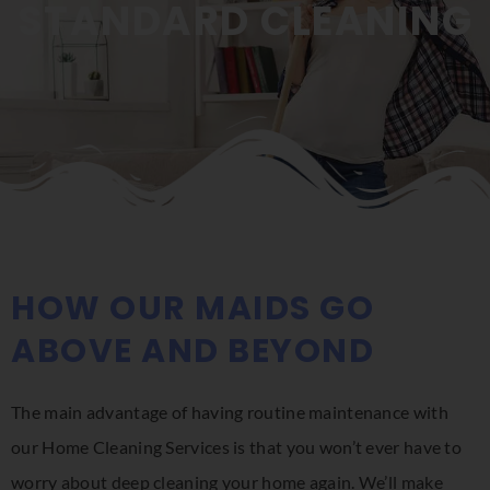
STANDARD CLEANING
HOW OUR MAIDS GO
ABOVE AND BEYOND
The main advantage of having routine maintenance with
our Home Cleaning Services is that you won’t ever have to
worry about deep cleaning your home again. We’ll make