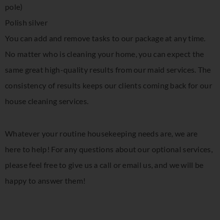
pole)
Polish silver
You can add and remove tasks to our package at any time.
No matter who is cleaning your home, you can expect the
same great high-quality results from our maid services. The
consistency of results keeps our clients coming back for our
house cleaning services.
Whatever your routine housekeeping needs are, we are
here to help! For any questions about our optional services,
please feel free to give us a call or email us, and we will be
happy to answer them!