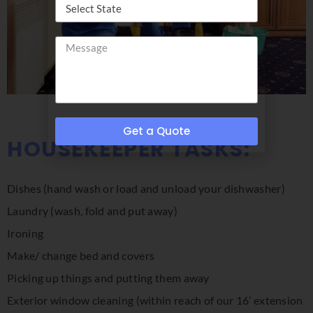
Get a Quote
HOUSEKEEPER TASKS:
Dishes (hand wash or load and unload your dishwasher)
Laundry (wash, fold and put away)
Ironing
Make/ change bed and covers
Picking up things and putting them away
Exterior window cleaning (within reach of our 16’ extension