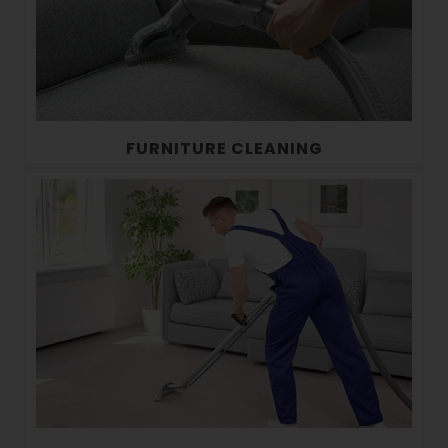
FURNITURE CLEANING