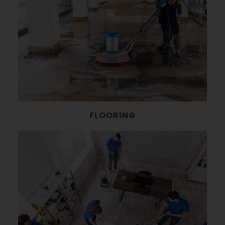
FLOORING