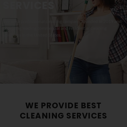
SERVICES
We are a professional cleaning company founded in 2019 and
providing leading commercial and residential cleaning
solutions in the United States.
WE PROVIDE BEST
CLEANING SERVICES