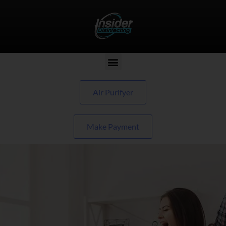
Air Purifyer
Make Payment