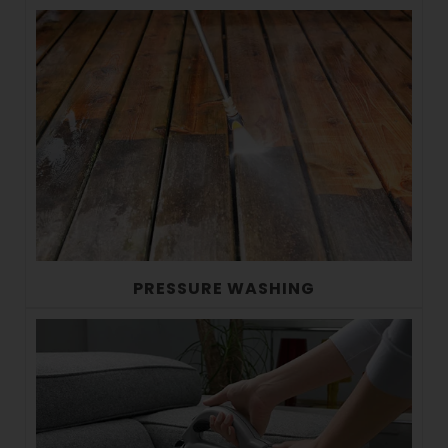
PRESSURE WASHING