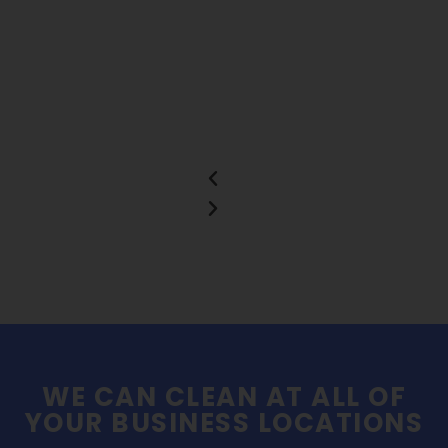
WE CAN CLEAN AT ALL OF
YOUR BUSINESS LOCATIONS