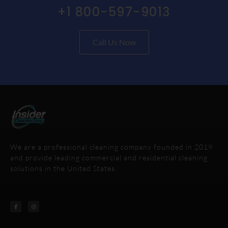
+1 800-597-9013
Call Us Now
We are a professional cleaning company founded in 2019
and provide leading commercial and residential cleaning
solutions in the United States.