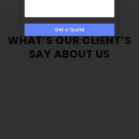
Get a Quote
WHAT’S OUR CLIENT’S
SAY ABOUT US