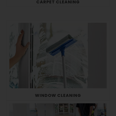
CARPET CLEANING
WINDOW CLEANING