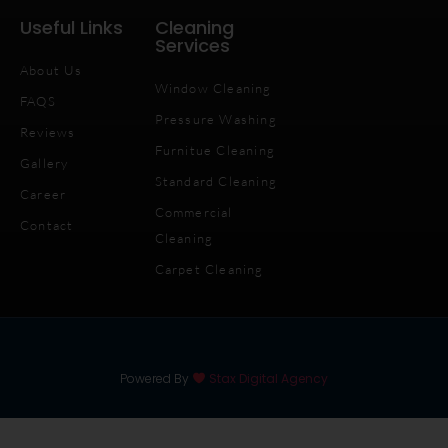
Useful Links
Cleaning
Services
About Us
Window Cleaning
FAQS
Pressure Washing
Reviews
Furnitue Cleaning
Gallery
Standard Cleaning
Career
Commercial
Contact
Cleaning
Carpet Cleaning
Powered By
Stax Digital Agency