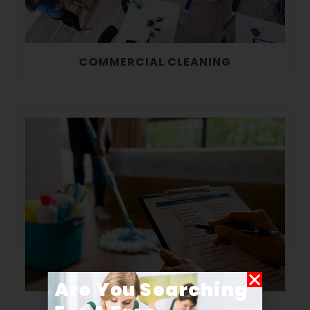
COMMERCIAL CLEANING
Are You Searching