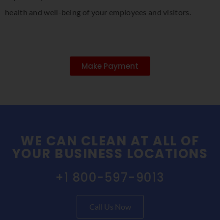
health and well-being of your employees and visitors.
Make Payment
WE CAN CLEAN AT ALL OF
YOUR BUSINESS LOCATIONS
+1 800-597-9013
Call Us Now