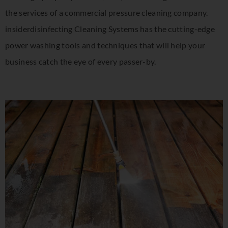
the services of a commercial pressure cleaning company.
insiderdisinfecting Cleaning Systems has the cutting-edge
power washing tools and techniques that will help your
business catch the eye of every passer-by.