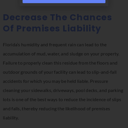
Decrease The Chances
Of Premises Liability
Florida’s humidity and frequent rain can lead to the
accumulation of mud, water, and sludge on your property.
Failure to properly clean this residue from the floors and
outdoor grounds of your facility can lead to slip-and-fall
accidents for which you may be held liable. Pressure
cleaning your sidewalks, driveways, pool decks, and parking
lots is one of the best ways to reduce the incidence of slips
and falls, thereby reducing the likelihood of premises
liability.