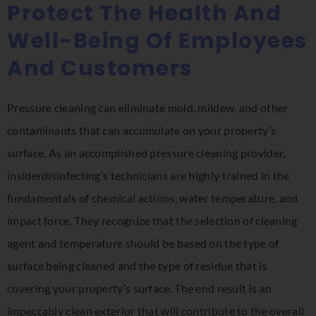
Protect The Health And
Well-Being Of Employees
And Customers
Pressure cleaning can eliminate mold, mildew, and other
contaminants that can accumulate on your property’s
surface. As an accomplished pressure cleaning provider,
insiderdisinfecting’s technicians are highly trained in the
fundamentals of chemical actions, water temperature, and
impact force. They recognize that the selection of cleaning
agent and temperature should be based on the type of
surface being cleaned and the type of residue that is
covering your property’s surface. The end result is an
impeccably clean exterior that will contribute to the overall