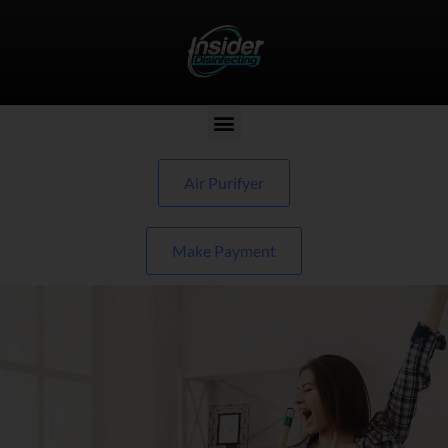
Air Purifyer
Make Payment