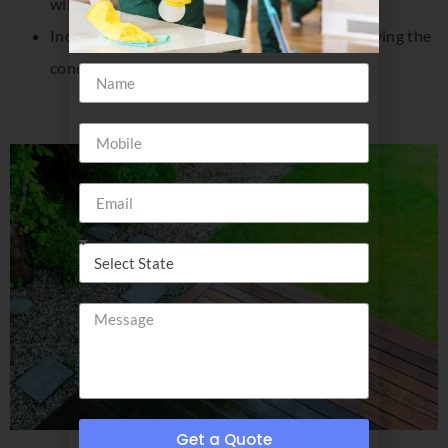
will care for them like you do your business
Increase your building’s resale value by improving the
condition of its exterior
Get a Quote