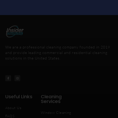
We are a professional cleaning company founded in 2019
and provide leading commercial and residential cleaning
solutions in the United States.
Useful Links
Cleaning
Services
About Us
Window Cleaning
FAQS