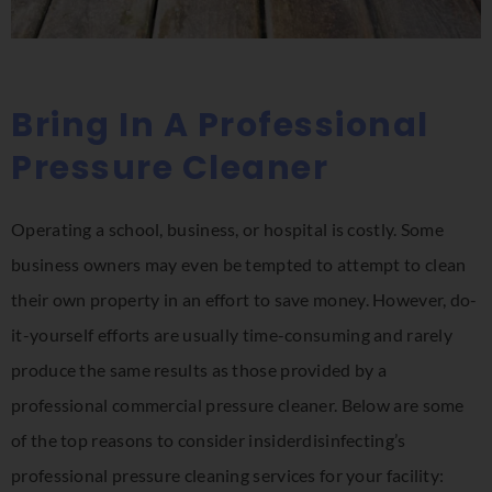
Bring In A Professional
Pressure Cleaner
Operating a school, business, or hospital is costly. Some
business owners may even be tempted to attempt to clean
their own property in an effort to save money. However, do-
it-yourself efforts are usually time-consuming and rarely
produce the same results as those provided by a
professional commercial pressure cleaner. Below are some
of the top reasons to consider insiderdisinfecting’s
professional pressure cleaning services for your facility: