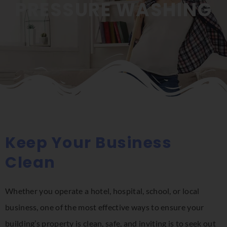
PRESSURE WASHING
Keep Your Business
Clean
Whether you operate a hotel, hospital, school, or local
business, one of the most effective ways to ensure your
building’s property is clean, safe, and inviting is to seek out