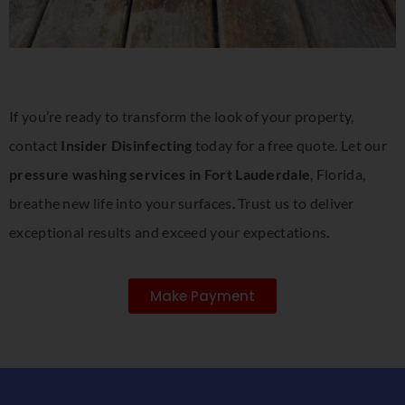
If you’re ready to transform the look of your property,
contact
Insider Disinfecting
today for a free quote. Let our
pressure washing services in Fort Lauderdale
, Florida,
breathe new life into your surfaces. Trust us to deliver
exceptional results and exceed your expectations.
Make Payment