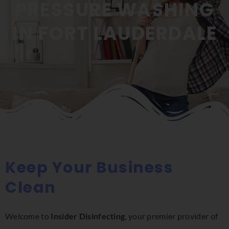
PRESSURE WASHING
IN FORT LAUDERDALE
Keep Your Business
Clean
Welcome to
Insider Disinfecting
, your premier provider of