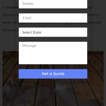
4.
Customer Satisfaction
: Your satisfaction is our top
priority. We listen to your needs and tailor our services to
meet your specific requirements. We go above and beyond
to ensure that you are happy with the results.
Get a Quote