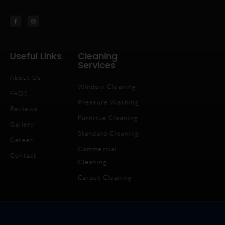
Useful Links
Cleaning
Services
About Us
Window Cleaning
FAQS
Pressure Washing
Reviews
Furnitue Cleaning
Gallery
Standard Cleaning
Career
Commercial
Contact
Cleaning
Carpet Cleaning