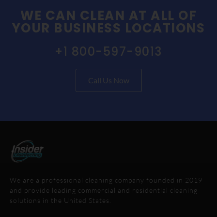
WE CAN CLEAN AT ALL OF
YOUR BUSINESS LOCATIONS
+1 800-597-9013
Call Us Now
We are a professional cleaning company founded in 2019
and provide leading commercial and residential cleaning
solutions in the United States.