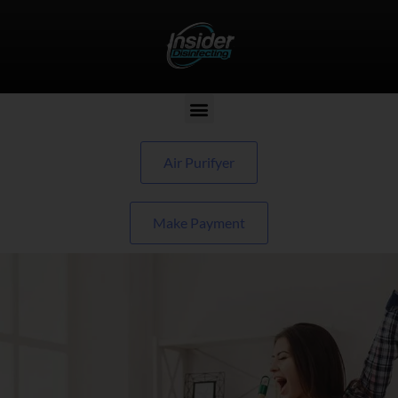
Air Purifyer
Make Payment