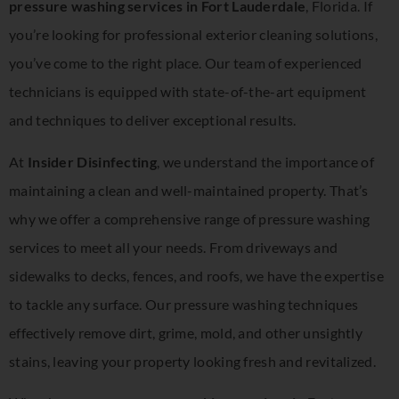
pressure washing services in Fort Lauderdale
, Florida. If
you’re looking for professional exterior cleaning solutions,
you’ve come to the right place. Our team of experienced
technicians is equipped with state-of-the-art equipment
and techniques to deliver exceptional results.
At
Insider Disinfecting
, we understand the importance of
maintaining a clean and well-maintained property. That’s
why we offer a comprehensive range of pressure washing
services to meet all your needs. From driveways and
sidewalks to decks, fences, and roofs, we have the expertise
to tackle any surface. Our pressure washing techniques
effectively remove dirt, grime, mold, and other unsightly
stains, leaving your property looking fresh and revitalized.