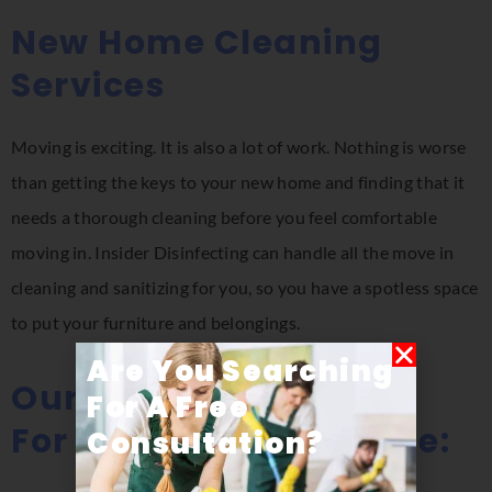
New Home Cleaning
Services
Moving is exciting. It is also a lot of work. Nothing is worse
than getting the keys to your new home and finding that it
needs a thorough cleaning before you feel comfortable
moving in. Insider Disinfecting can handle all the move in
cleaning and sanitizing for you, so you have a spotless space
to put your furniture and belongings.
Are You Searching
Our Cleaning Services
For A Free
For New Homes Include:
Consultation​?