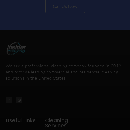
Call Us Now
We are a professional cleaning company founded in 2019
and provide leading commercial and residential cleaning
solutions in the United States.
Useful Links
Cleaning
Services