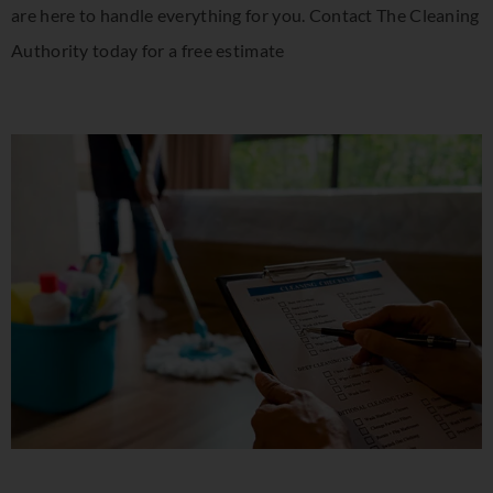
are here to handle everything for you. Contact The Cleaning
Authority today for a free estimate