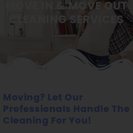
MOVE IN & MOVE OUT
CLEANING SERVICES
Moving? Let Our
Professionals Handle The
Cleaning For You!