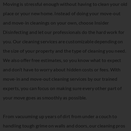
Moving is stressful enough without having to clean your old
place or your new home. Instead of doing your move-out
and move-in cleanings on your own, choose Insider
Disinfecting and let our professionals do the hard work for
you. Our cleaning services are customizable depending on
the size of your property and the type of cleaning you need.
We also offer free estimates, so you know what to expect
and don’t have to worry about hidden costs or fees. With
move-in and move-out cleaning services by our trained
experts, you can focus on making sure every other part of
your move goes as smoothly as possible.
From vacuuming up years of dirt from under a couch to
handling tough grime on walls and doors, our cleaning pros