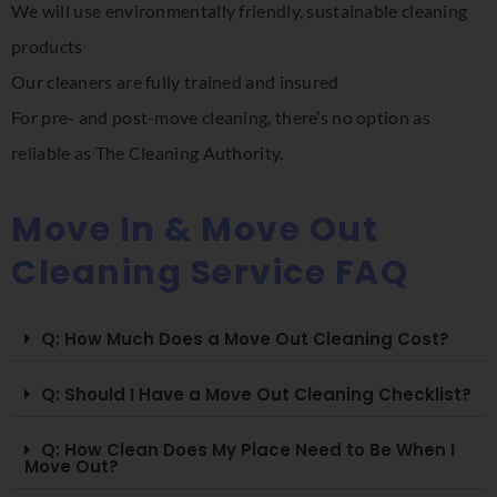
We will use environmentally friendly, sustainable cleaning
products
Our cleaners are fully trained and insured
For pre- and post-move cleaning, there’s no option as
reliable as The Cleaning Authority.
Move In & Move Out
Cleaning Service FAQ
Q: How Much Does a Move Out Cleaning Cost?
Q: Should I Have a Move Out Cleaning Checklist?
Q: How Clean Does My Place Need to Be When I
Move Out?