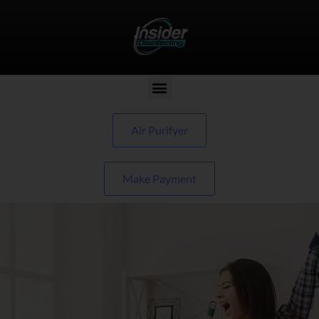
Air Purifyer
Make Payment