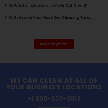
Q: What's Included in a Move Out Clean?
Q: Schedule Your Move Out Cleaning Today
Make Payment
WE CAN CLEAN AT ALL OF
YOUR BUSINESS LOCATIONS
+1 800-597-9013