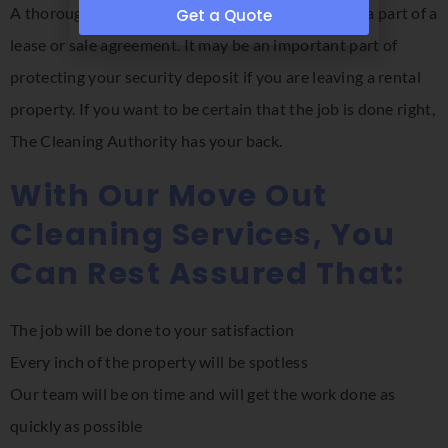
A thorough move out cleaning may be required as a part of a
Get a Quote
lease or sale agreement. It may be an important part of
protecting your security deposit if you are leaving a rental
property. If you want to be certain that the job is done right,
The Cleaning Authority has your back.
With Our Move Out
Cleaning Services, You
Can Rest Assured That:
The job will be done to your satisfaction
Every inch of the property will be spotless
Our team will be on time and will get the work done as
quickly as possible