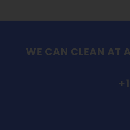
WE CAN CLEAN AT A
+