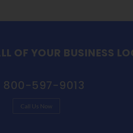
LL OF YOUR BUSINESS L
1 800-597-9013
Call Us Now