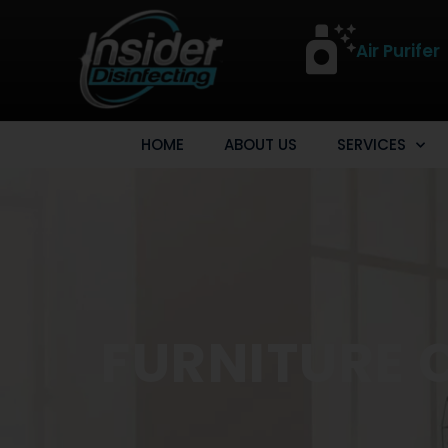
Air Purifer
HOME
ABOUT US
SERVICES
FURNITURE 