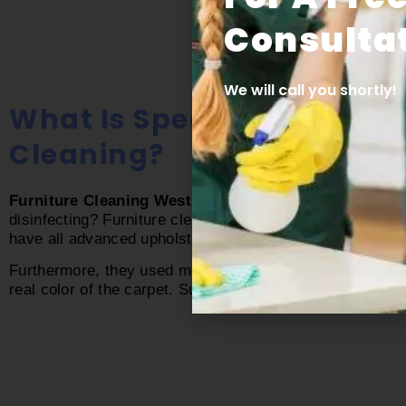
Consultat
We will call you shortly!
What Is Special In Inside
Cleaning?
Furniture Cleaning West Palm Beach fl
is full of furn
disinfecting? Furniture cleaning demands skill and mode
have all advanced upholstery cleaning tools. They know h
Furthermore, they used modern cleaning techniques to cl
real color of the carpet. Surely, no one can beat our
Wes