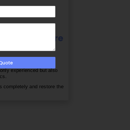
ach Furniture
 Quote
u should choose insider
 only experienced but also
cs.
s completely and restore the