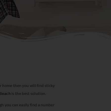
 home then you will find sticky
 Beach
is the best solution.
ugh you can easily find a number