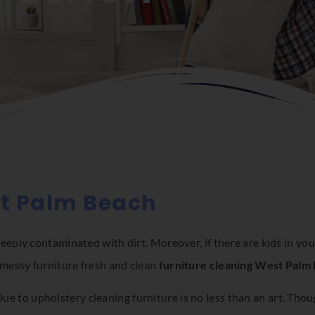
st Palm Beach
ply contaminated with dirt. Moreover, if there are kids in your
messy furniture fresh and clean
furniture cleaning West Palm
 Due to upholstery cleaning furniture is no less than an art. Tho