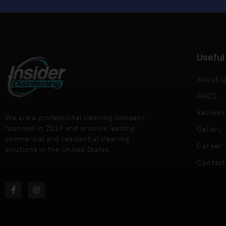
Useful
About 
FAQS
Reviews
We are a professional cleaning company
founded in 2019 and provide leading
Gallery
commercial and residential cleaning
Career
solutions in the United States.
Contact