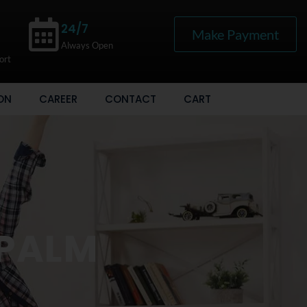
24/7
Make Payment
Always Open
ort
ON
CAREER
CONTACT
CART
 PALM