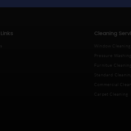
 Links
Cleaning Serv
Us
Window Cleaning
Pressure Washin
Furnitue Cleanin
Standard Cleanin
Commercial Clea
Carpet Cleaning