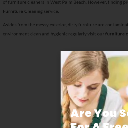
of furniture cleaners in West Palm Beach. However, finding pr
Furniture Cleaning
service.
Asides from the messy exterior, dirty furniture are contamina
environment clean and hygienic regularly visit our
furniture 
Are You 
For A Fre