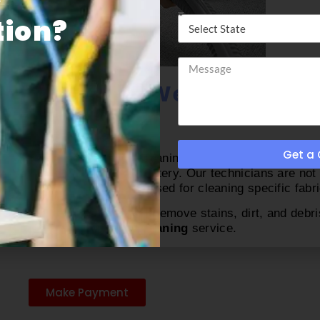
ion​?
r Disinfecting West Palm Be
Get a
iture cleaners who provide cleaning services. Then why yo
rn equipment to clean upholstery. Our technicians are not
ow and what tools will be used for cleaning specific fabri
ean carpets properly. They remove stains, dirt, and debri
t Palm Beach furniture cleaning
service.
Make Payment