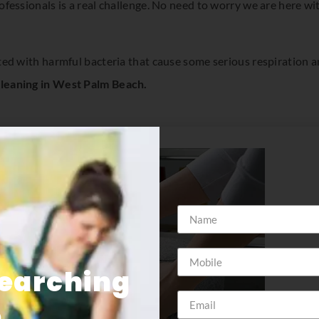
ofessionals is a real challenge. No need to worry we are here wi
ted with harmful bacteria that cause some serious respiration 
cleaning in West Palm Beach.
Searching
e