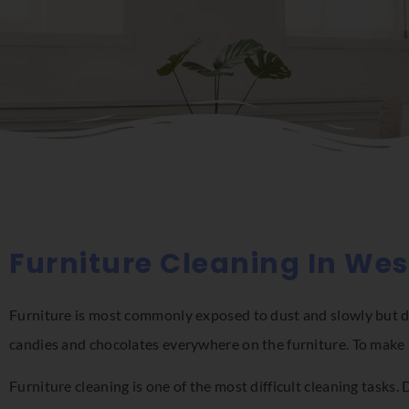
Furniture Cleaning In We
Furniture is most commonly exposed to dust and slowly but dee
candies and chocolates everywhere on the furniture. To make 
Furniture cleaning is one of the most difficult cleaning tasks.