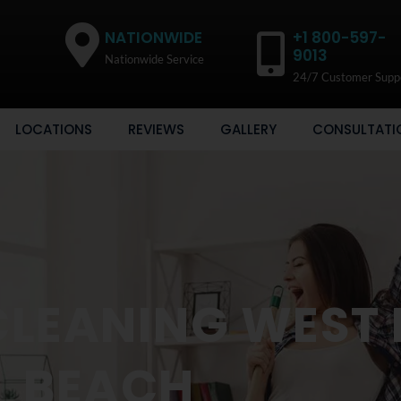
NATIONWIDE
+1 800-597-
9013
Nationwide Service
24/7 Customer Supp
LOCATIONS
REVIEWS
GALLERY
CONSULTATI
CLEANING WEST
BEACH