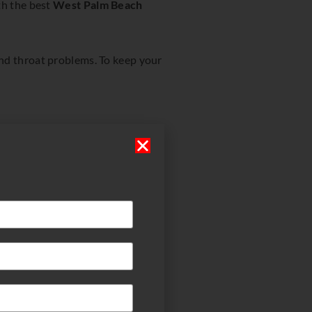
th the best
West Palm Beach
and throat problems. To keep your