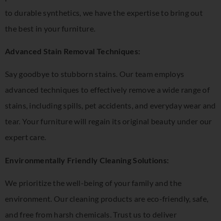
to durable synthetics, we have the expertise to bring out
the best in your furniture.
Advanced Stain Removal Techniques:
Say goodbye to stubborn stains. Our team employs
advanced techniques to effectively remove a wide range of
stains, including spills, pet accidents, and everyday wear and
tear. Your furniture will regain its original beauty under our
expert care.
Environmentally Friendly Cleaning Solutions:
We prioritize the well-being of your family and the
environment. Our cleaning products are eco-friendly, safe,
and free from harsh chemicals. Trust us to deliver