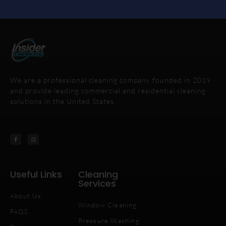
We are a professional cleaning company founded in 2019
and provide leading commercial and residential cleaning
solutions in the United States.
Useful Links
Cleaning
Services
About Us
Window Cleaning
FAQS
Pressure Washing