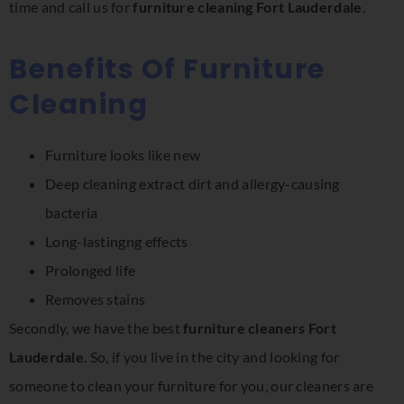
time and call us for
furniture cleaning Fort Lauderdale
.
Benefits Of Furniture
Cleaning
Furniture looks like new
Deep cleaning extract dirt and allergy-causing
bacteria
Long-lastingng effects
Prolonged life
Removes stains
Secondly, we have the best
furniture cleaners Fort
Lauderdale
. So, if you live in the city and looking for
someone to clean your furniture for you, our cleaners are