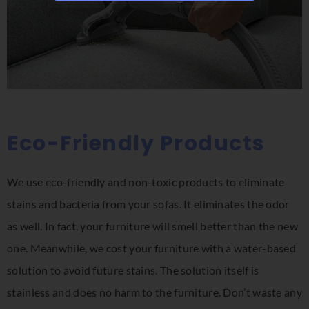
Eco-Friendly Products
We use eco-friendly and non-toxic products to eliminate
stains and bacteria from your sofas. It eliminates the odor
as well. In fact, your furniture will smell better than the new
one. Meanwhile, we cost your furniture with a water-based
solution to avoid future stains. The solution itself is
stainless and does no harm to the furniture. Don’t waste any