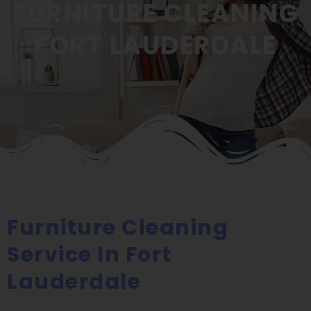
FURNITURE CLEANING
FORT LAUDERDALE
Furniture Cleaning
Service In Fort
Lauderdale