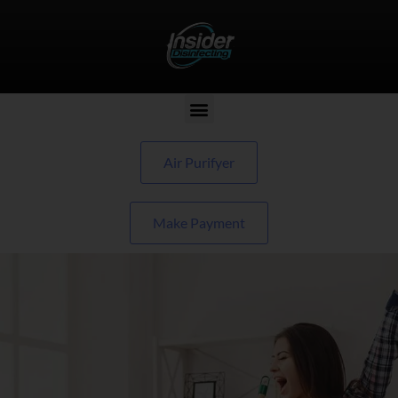
Air Purifyer
Make Payment