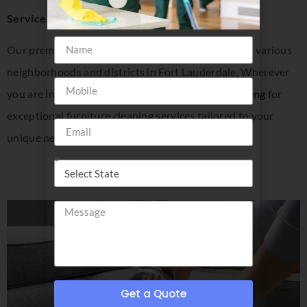
Service Areas in Fort Lauderdale, FL:
Our premium furniture cleaning services extend to various
neighborhoods and districts in Fort Lauderdale, Wherever
you are in Fort Lauderdale, trust
Insider Disinfecting
for
exceptional furniture cleaning services tailored to your
unique needs.
Get a Quote