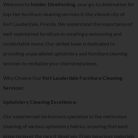
Welcome to
Insider Disinfecting
, your go-to destination for
top-tier furniture cleaning services in the vibrant city of
Fort Lauderdale, Florida. We understand the importance of
well-maintained furniture in creating a welcoming and
comfortable home. Our skilled team is dedicated to
providing unparalleled upholstery and furniture cleaning
services to revitalize your cherished pieces.
Why Choose Our
Fort Lauderdale Furniture Cleaning
Services
:
Upholstery Cleaning Excellence:
Our experienced technicians specialize in the meticulous
cleaning of various upholstery fabrics, ensuring that each
piece receives the care it deserves. From luxurious materials