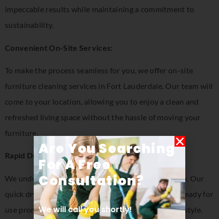
impeccable results while maintaining a commitment to
sustainability.
Convenient On-Site Services:
To make the process seamless for you, we offer on-site
furniture cleaning services in Fort Lauderdale. Our team will
come to your location, allowing you to enjoy a clean and
refreshed living space without the hassle of moving your
furniture.
Are You Searching
Rapid Drying for Minimal Disruption:
For A Free
Consultation​?
We understand the importance of your daily routine. Our
quick drying process ensures that your furniture is ready for
We will call you shortly!
use promptly, minimizing any disruption to your lifestyle.