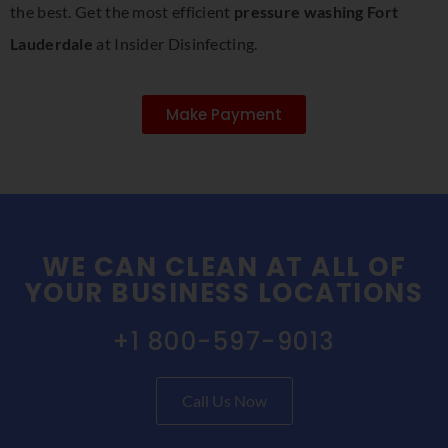
the best. Get the most efficient
pressure washing Fort
Lauderdale
at Insider Disinfecting.
Make Payment
WE CAN CLEAN AT ALL OF
YOUR BUSINESS LOCATIONS
+1 800-597-9013
Call Us Now