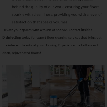
behind the quality of our work, ensuring your floors
sparkle with cleanliness, providing you with a level of
satisfaction that speaks volumes.
Elevate your spaces with a touch of sparkle. Contact
Insider
Disinfecting
today for expert floor cleaning services that bring out
the inherent beauty of your flooring. Experience the brilliance of
clean, rejuvenated floors!