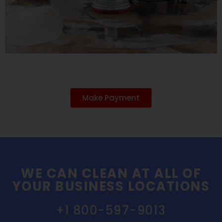
Make Payment
WE CAN CLEAN AT ALL OF
YOUR BUSINESS LOCATIONS
+1 800-597-9013