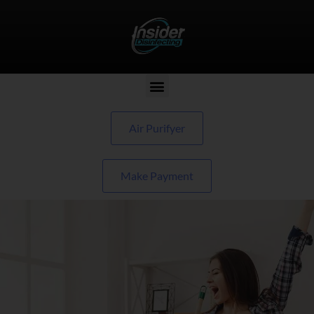
Air Purifyer
Make Payment