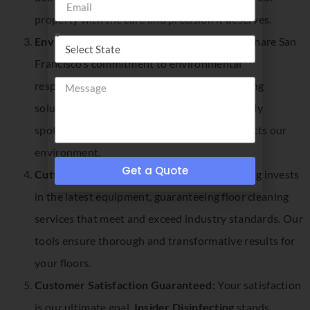
property with the care and precision it deserves.
Environmentally Conscious Practices:
We share San
Francisco’s commitment to environmental
responsibility. Our use of eco-friendly cleaning
solutions ensures that your floors are not only
spotless but also cleaned in a way that respects our
environment.
Get a Quote
Cutting-Edge Equipment:
Insider Disinfecting invests
in the latest equipment, guaranteeing floor cleaning
services that meet and exceed industry standards. Our
tools ensure thorough and transformative results for
your floors.
Customer Satisfaction Guaranteed:
Your satisfaction
is our ultimate goal.
Insider Disinfecting
stands