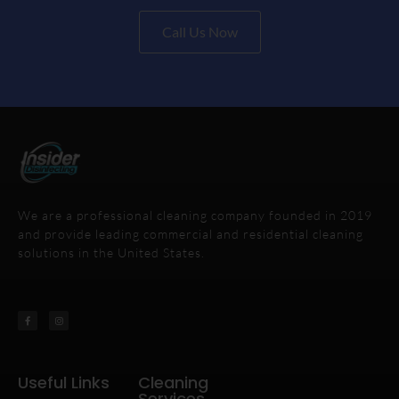
Call Us Now
We are a professional cleaning company founded in 2019
and provide leading commercial and residential cleaning
solutions in the United States.
Useful Links
Cleaning
Services