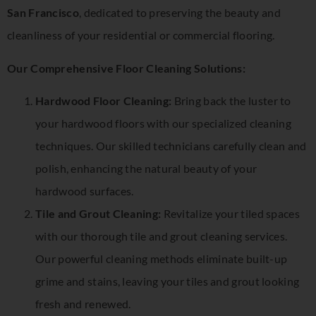
San Francisco
, dedicated to preserving the beauty and
cleanliness of your residential or commercial flooring.
Our Comprehensive Floor Cleaning Solutions:
Hardwood Floor Cleaning:
Bring back the luster to
your hardwood floors with our specialized cleaning
techniques. Our skilled technicians carefully clean and
polish, enhancing the natural beauty of your
hardwood surfaces.
Tile and Grout Cleaning:
Revitalize your tiled spaces
with our thorough tile and grout cleaning services.
Our powerful cleaning methods eliminate built-up
grime and stains, leaving your tiles and grout looking
fresh and renewed.