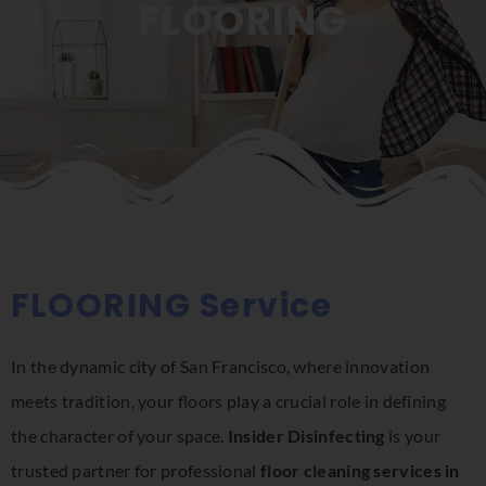
FLOORING
FLOORING Service
In the dynamic city of San Francisco, where innovation
meets tradition, your floors play a crucial role in defining
the character of your space.
Insider Disinfecting
is your
trusted partner for professional
floor cleaning services in