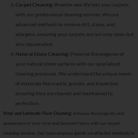
Carpet Cleaning:
Breathe new life into your carpets
with our professional cleaning services. We use
advanced methods to remove dirt, stains, and
allergens, ensuring your carpets are not only clean but
also rejuvenated.
Natural Stone Cleaning:
Preserve the elegance of
your natural stone surfaces with our specialized
cleaning processes. We understand the unique needs
of materials like marble, granite, and travertine,
ensuring they are cleaned and maintained to
perfection.
Vinyl and Laminate Floor Cleaning:
Enhance the longevity and
appearance of your vinyl and laminate floors with our expert
cleaning services. Our team employs gentle yet effective methods to