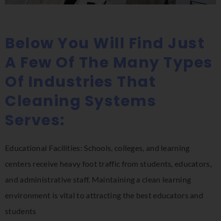
Below You Will Find Just
A Few Of The Many Types
Of Industries That
Cleaning Systems
Serves:
Educational Facilities: Schools, colleges, and learning
centers receive heavy foot traffic from students, educators,
and administrative staff. Maintaining a clean learning
environment is vital to attracting the best educators and
students