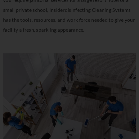
small private school, Insiderdisinfecting Cleaning Systems
has the tools, resources, and work force needed to give your
facility a fresh, sparkling appearance.