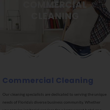
COMMERCIAL
CLEANING
Commercial Cleaning
Our cleaning specialists are dedicated to serving the unique
needs of Florida’s diverse business community. Whether
you require janitorial services for a large resort hotel or a