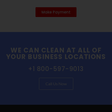
Make Payment
WE CAN CLEAN AT ALL OF
YOUR BUSINESS LOCATIONS
+1 800-597-9013
Call Us Now