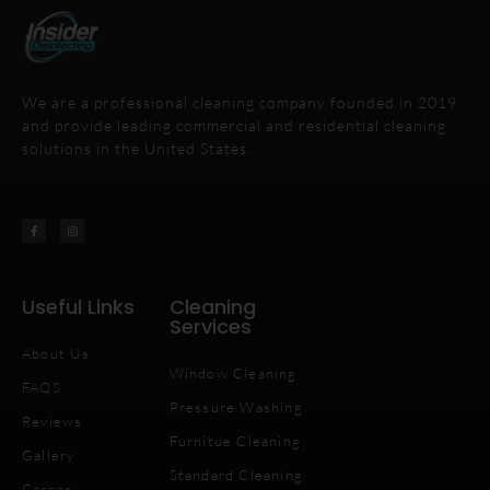
We are a professional cleaning company founded in 2019
and provide leading commercial and residential cleaning
solutions in the United States.
Useful Links
Cleaning
Services
About Us
Window Cleaning
FAQS
Pressure Washing
Reviews
Furnitue Cleaning
Gallery
Standard Cleaning
Career