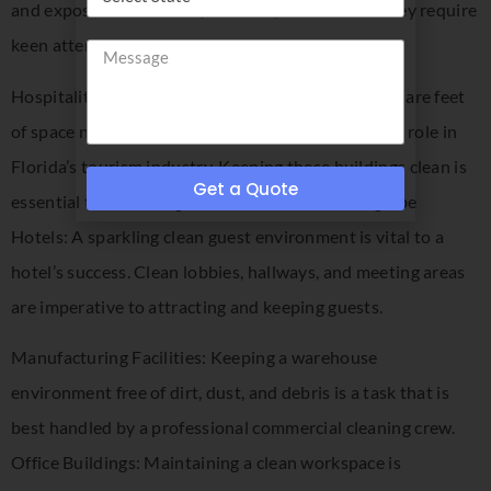
and exposed to diseases, illnesses, and viruses. They require
keen attention to detail
Hospitality Buildings: Occupying over 4 billion square feet
of space nationally, hospitality buildings play a key role in
Florida’s tourism industry. Keeping these buildings clean is
Get a Quote
essential to attracting visitors from across the globe
Hotels: A sparkling clean guest environment is vital to a
hotel’s success. Clean lobbies, hallways, and meeting areas
are imperative to attracting and keeping guests.
Manufacturing Facilities: Keeping a warehouse
environment free of dirt, dust, and debris is a task that is
best handled by a professional commercial cleaning crew.
Office Buildings: Maintaining a clean workspace is