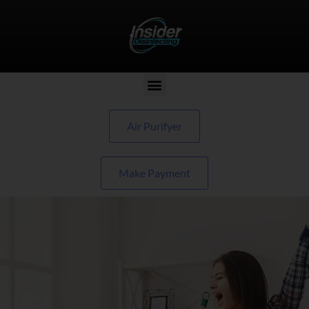
Air Purifyer
Make Payment