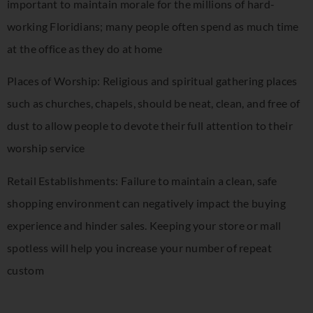
important to maintain morale for the millions of hard-
working Floridians; many people often spend as much time
at the office as they do at home
Places of Worship: Religious and spiritual gathering places
such as churches, chapels, should be neat, clean, and free of
dust to allow people to devote their full attention to their
worship service
Retail Establishments: Failure to maintain a clean, safe
shopping environment can negatively impact the buying
experience and hinder sales. Keeping your store or mall
spotless will help you increase your number of repeat
custom