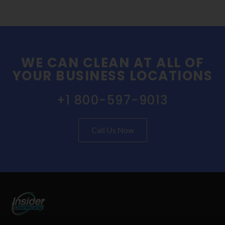
WE CAN CLEAN AT ALL OF
YOUR BUSINESS LOCATIONS
+1 800-597-9013
Call Us Now