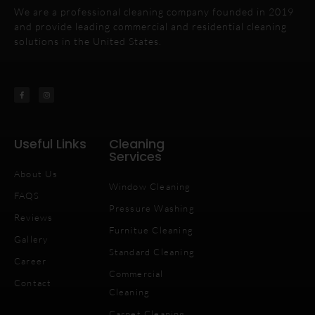
We are a professional cleaning company founded in 2019
and provide leading commercial and residential cleaning
solutions in the United States.
Useful Links
Cleaning
Services
About Us
Window Cleaning
FAQS
Pressure Washing
Reviews
Furnitue Cleaning
Gallery
Standard Cleaning
Career
Commercial
Contact
Cleaning
Carpet Cleaning