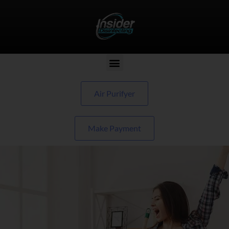
Air Purifyer
Make Payment