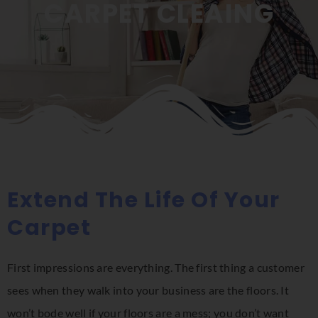
CARPET CLEAING
Extend The Life Of Your
Carpet
First impressions are everything. The first thing a customer
sees when they walk into your business are the floors. It
won’t bode well if your floors are a mess; you don’t want