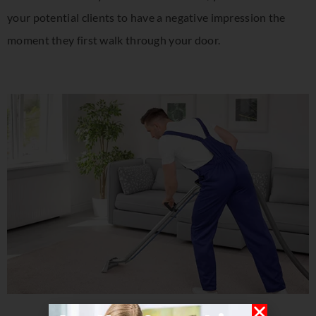
your potential clients to have a negative impression the
moment they first walk through your door.