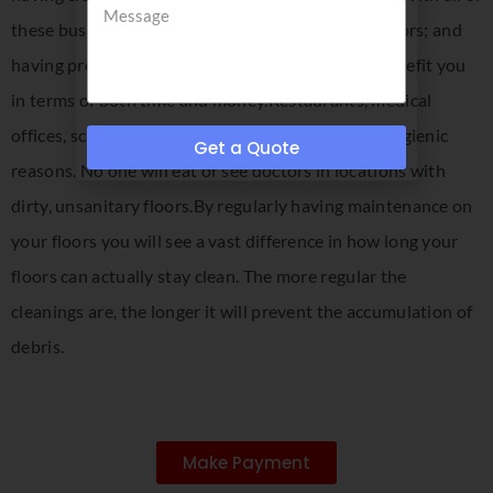
these businesses, it is imperative to have clean floors; and
having professional floor cleaning services can benefit you
in terms of both time and money.Restaurants, medical
offices, schools and stores need clean floors for hygienic
Get a Quote
reasons. No one will eat or see doctors in locations with
dirty, unsanitary floors.By regularly having maintenance on
your floors you will see a vast difference in how long your
floors can actually stay clean. The more regular the
cleanings are, the longer it will prevent the accumulation of
debris.
Make Payment