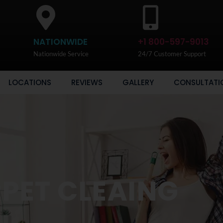
NATIONWIDE
+1 800-597-9013
Nationwide Service
24/7 Customer Support
LOCATIONS
REVIEWS
GALLERY
CONSULTATI
PET CLEAING