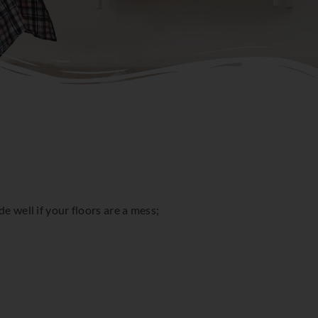
e well if your floors are a mess;