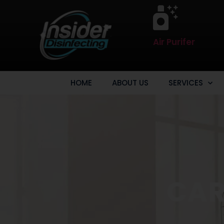
Air Purifer
HOME
ABOUT US
SERVICES
CAR