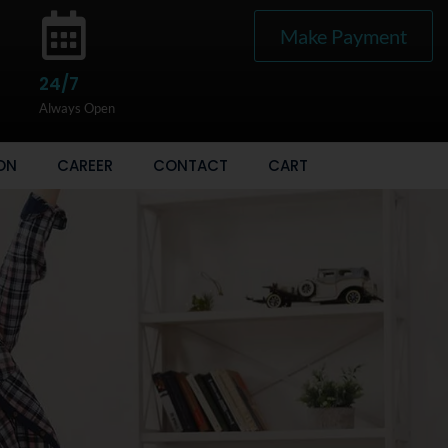
Make Payment
24/7
Always Open
ON
CAREER
CONTACT
CART