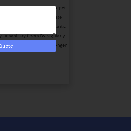
 when you need commercial carpet
n appearance. With all of these
 both time and money.Restaurants,
y, unsanitary floors.By regularly
lar the cleanings are, the longer
 Quote