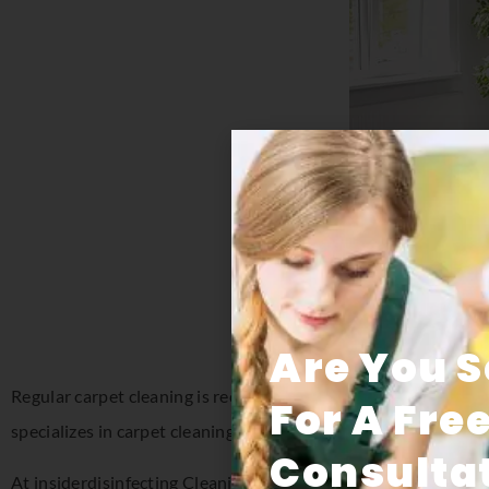
Are You 
Regular carpet cleaning is recommended to extend the life of 
For A Fre
specializes in carpet cleaning in Florida for both residential a
Consultat
At insiderdisinfecting Cleaning Systems, we understand how im