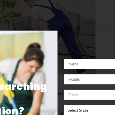
Searching
your carpet and keep it looking clean and professional. insider
e
nd commercial clients.
ion​?
portant it is to have professional commercial cleaning service