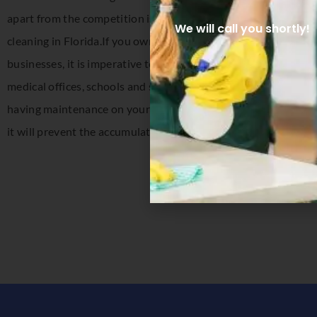
apart from the competition is our ability to anticipate your 
We will call you shortly!
cleaning in Florida.If you own a restaurant, medical office, fi
businesses, it is imperative to have clean floors; and having 
medical offices, schools and stores need clean floors for hygien
having maintenance on your floors you will see a vast differen
it will prevent the accumulation of debris.