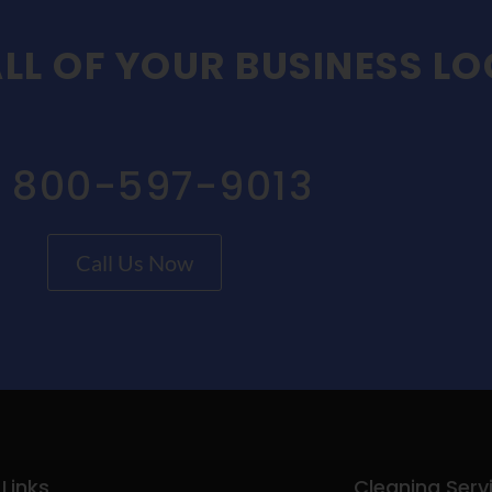
LL OF YOUR BUSINESS L
1 800-597-9013
Call Us Now
 Links
Cleaning Serv