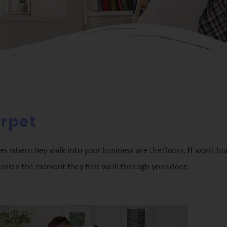
arpet
es when they walk into your business are the floors. It won’t bod
ession the moment they first walk through your door.