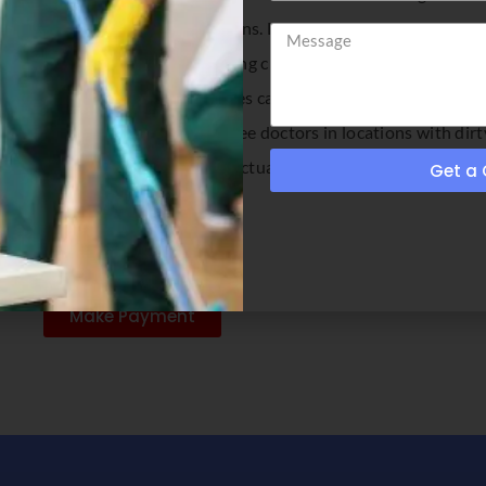
needs and exceed your expectations. Let us be your first choice
tness center, school or store, having clean floors means more tha
professional floor cleaning services can benefit you in terms of
ic reasons. No one will eat or see doctors in locations with dirt
ce in how long your floors can actually stay clean. The more regu
Get a
Make Payment