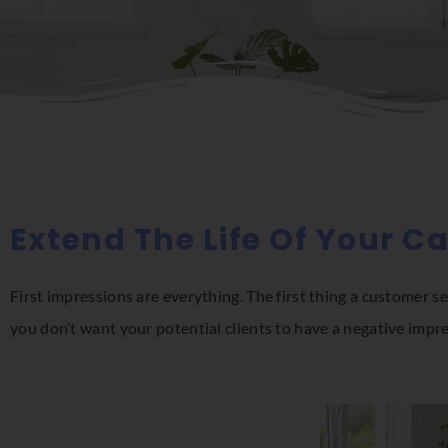
Extend The Life Of Your C
First impressions are everything. The first thing a customer se
you don’t want your potential clients to have a negative impr