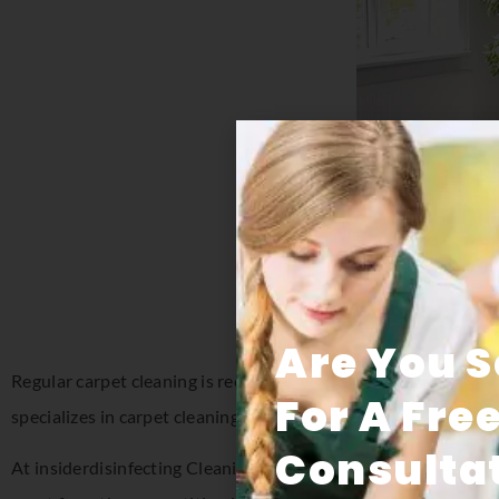
Are You 
Regular carpet cleaning is recommended to extend the life of 
For A Fre
specializes in carpet cleaning in Florida for both residential a
Consultat
At insiderdisinfecting Cleaning Systems, we understand how im