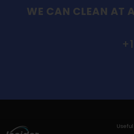
WE CAN CLEAN AT A
+
Useful