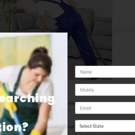
Searching
your carpet and keep it looking clean and professional. insider
e
nd commercial clients.
ion​?
portant it is to have professional commercial cleaning service