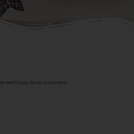
e well if your floors are a mess;