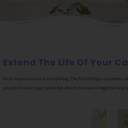
Extend The Life Of Your C
First impressions are everything. The first thing a customer se
you don’t want your potential clients to have a negative impr