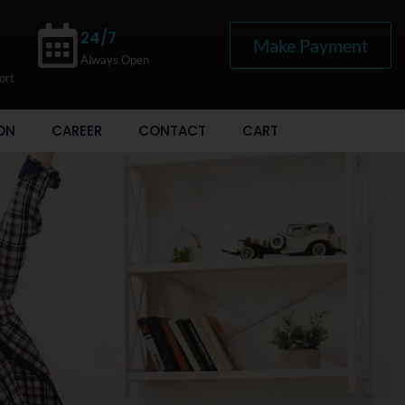
24/7
Make Payment
Always Open
ort
ON
CAREER
CONTACT
CART