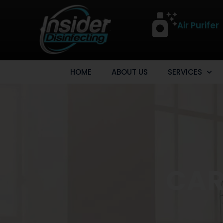
Air Purifer
HOME
ABOUT US
SERVICES
CAR