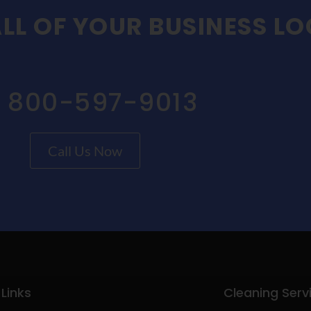
LL OF YOUR BUSINESS L
1 800-597-9013
Call Us Now
 Links
Cleaning Serv