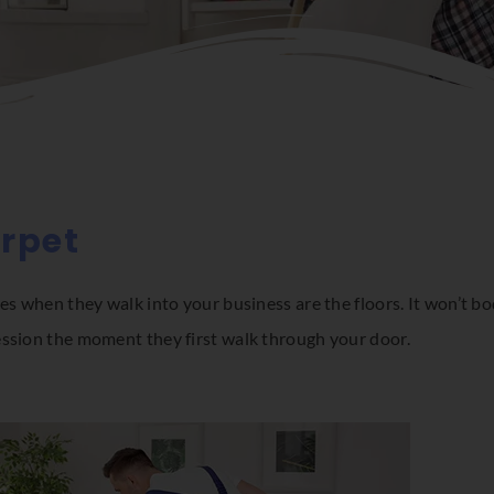
arpet
es when they walk into your business are the floors. It won’t bod
ession the moment they first walk through your door.