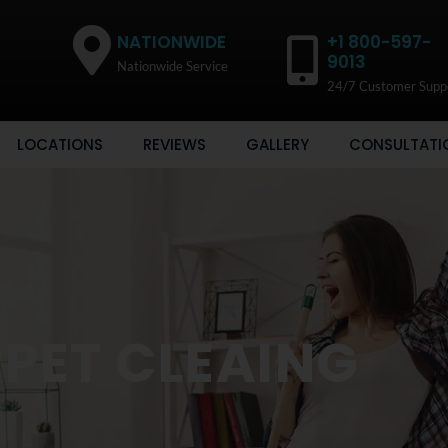
NATIONWIDE
+1 800-597-
9013
Nationwide Service
24/7 Customer Supp
LOCATIONS
REVIEWS
GALLERY
CONSULTATI
PET CLEAING